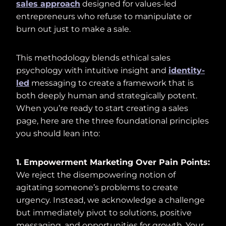
sales approach
designed for values-led
entrepreneurs who refuse to manipulate or
burn out just to make a sale.
This methodology blends ethical sales
psychology with intuitive insight and
identity-
led
messaging to create a framework that is
both deeply human and strategically potent.
When you’re ready to start creating a sales
page, here are the three foundational principles
you should lean into:
1. Empowerment Marketing Over Pain Points:
We reject the disempowering notion of
agitating someone’s problems to create
urgency. Instead, we acknowledge a challenge
but immediately pivot to solutions, positive
messaging, and opportunities for growth. Your