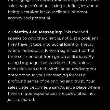
sales page isn’t about fixing a deficit; it’s about
being a catalyst for your client’s inherent
agency and potential.
2. Identity-Led Messaging:
This method
speaks to who the client is, not just a problem
they have. It taps into Social Identity Theory,
where individuals derive a significant part of
their self-concept from group affiliations. By
using language that validates their unique
identities as a rebel, witch, or neurodivergent
entrepreneur, your messaging fosters a
profound sense of belonging and trust. Your
sales page becomes a sanctuary, a place where
their unique experiences are celebrated, not
just tolerated.