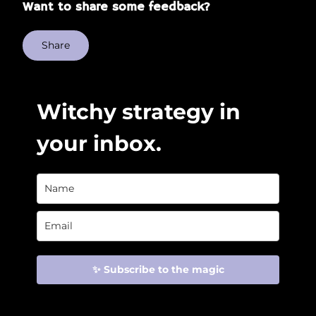
Want to share some feedback?
Share
Witchy strategy in
your inbox.
✨ Subscribe to the magic