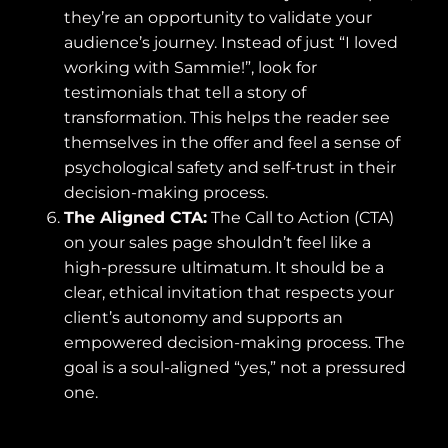
they’re an opportunity to validate your
audience’s journey. Instead of just “I loved
working with Sammie!”, look for
testimonials that tell a story of
transformation. This helps the reader see
themselves in the offer and feel a sense of
psychological safety and self-trust in their
decision-making process.
The Aligned CTA:
The Call to Action (CTA)
on your sales page shouldn’t feel like a
high-pressure ultimatum. It should be a
clear, ethical invitation that respects your
client’s autonomy and supports an
empowered decision-making process. The
goal is a soul-aligned “yes,” not a pressured
one.