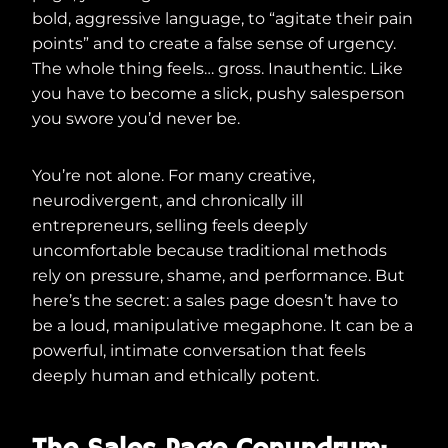
bold, aggressive language, to “agitate their pain
points” and to create a false sense of urgency.
The whole thing feels… gross. Inauthentic. Like
you have to become a slick, pushy salesperson
you swore you’d never be.
You’re not alone. For many creative,
neurodivergent, and chronically ill
entrepreneurs, selling feels deeply
uncomfortable because traditional methods
rely on pressure, shame, and performance. But
here’s the secret: a sales page doesn’t have to
be a loud, manipulative megaphone. It can be a
powerful, intimate conversation that feels
deeply human and ethically potent.