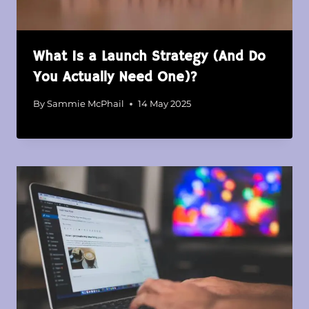
What Is a Launch Strategy (And Do
You Actually Need One)?
By
Sammie McPhail
14 May 2025