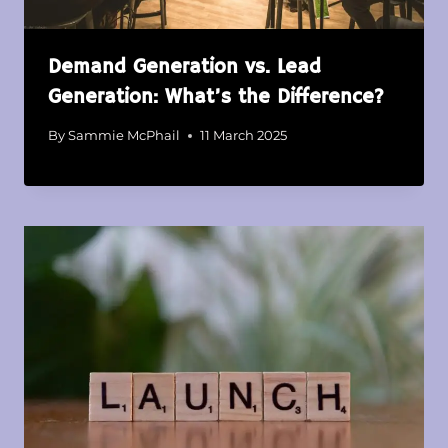
Demand Generation vs. Lead
Generation: What’s the Difference?
By
Sammie McPhail
11 March 2025