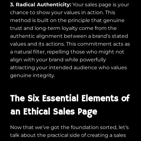
3. Radical Authenticity:
Your sales page is your
chance to show your values in action. This
method is built on the principle that genuine
trust and long-term loyalty come from the
authentic alignment between a brand’s stated
values and its actions. This commitment acts as
a natural filter, repelling those who might not
align with your brand while powerfully
attracting your intended audience who values
genuine integrity.
The Six Essential Elements of
an Ethical Sales Page
Now that we’ve got the foundation sorted, let’s
talk about the practical side of creating a sales