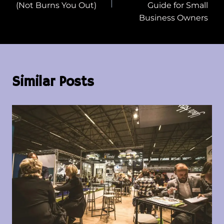
(Not Burns You Out)
Guide for Small
Business Owners
Similar Posts