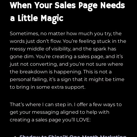
When Your Sales Page Needs
a Little Magic
Sometimes, no matter how much you try, the
words just don’t flow. You’re feeling stuck in the
messy middle of visibility, and the spark has
gone dim. You’re creating a sales page, and it’s
just not converting, and you’re not sure where
the breakdown is happening. This is not a
personal failing, it’s a sign that it might be time
to bring in some extra support.
That’s where I can step in. I offer a few ways to
get your messaging aligned to help with
creating a sales page you’ll LOVE: