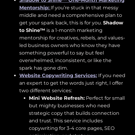
Shadow to Shine™ One-Month Marketing
Mentorship:
If you’re stuck in that messy
middle and need a comprehensive plan to
get your spark back, this is for you.
Shadow
to Shine™
is a 1-month marketing
mentorship for creatives, rebels, and values-
led business owners who know they have
something powerful to say but feel
overwhelmed, inconsistent, or like the
spark has gone dim.
Website Copywriting Services:
If you need
an expert to get the words just right, I offer
two different services:
Mini Website Refresh:
Perfect for small
but mighty businesses who need
strategic copy that builds connection
and trust. This service includes
copywriting for 3-4 core pages, SEO