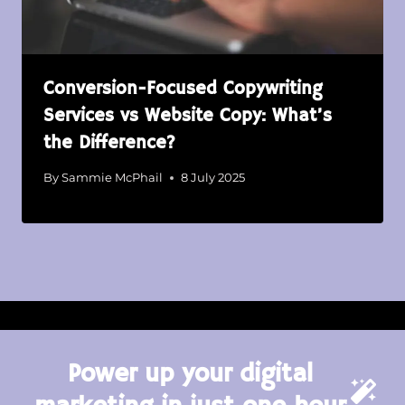
Conversion-Focused Copywriting
Services vs Website Copy: What’s
the Difference?
By
Sammie McPhail
8 July 2025
Power up your digital