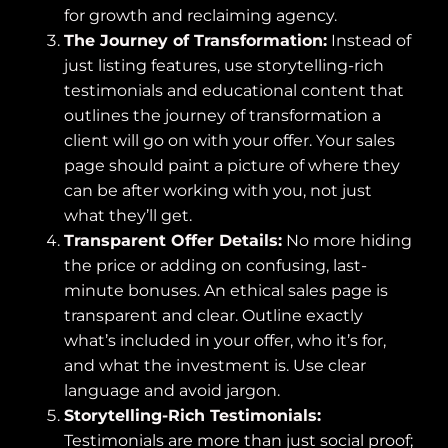
for growth and reclaiming agency.
The Journey of Transformation:
Instead of
just listing features, use storytelling-rich
testimonials and educational content that
outlines the journey of transformation a
client will go on with your offer. Your sales
page should paint a picture of where they
can be after working with you, not just
what they’ll get.
Transparent Offer Details:
No more hiding
the price or adding on confusing, last-
minute bonuses. An ethical sales page is
transparent and clear. Outline exactly
what’s included in your offer, who it’s for,
and what the investment is. Use clear
language and avoid jargon.
Storytelling-Rich Testimonials:
Testimonials are more than just social proof;