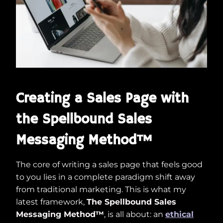
Creating a Sales Page with
the Spellbound Sales
Messaging Method™
The core of writing a sales page that feels good
to you lies in a complete paradigm shift away
from traditional marketing. This is what my
latest framework,
The Spellbound Sales
Messaging Method™
, is all about: an
ethical