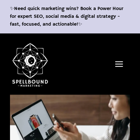
Skip
✨Need quick marketing wins? Book a Power Hour
to
for expert SEO, social media & digital strategy -
content
fast, focused, and actionable!✨