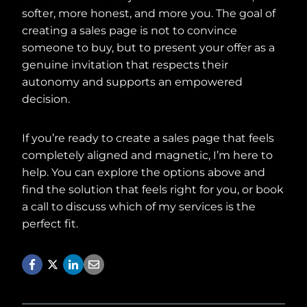
softer, more honest, and more you. The goal of
creating a sales page is not to convince
someone to buy, but to present your offer as a
genuine invitation that respects their
autonomy and supports an empowered
decision.
If you’re ready to create a sales page that feels
completely aligned and magnetic, I’m here to
help. You can explore the options above and
find the solution that feels right for you, or book
a call to discuss which of my services is the
perfect fit.