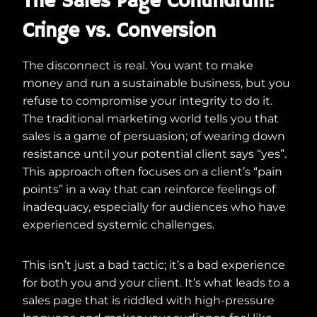
The Sales Page Conundrum:
Cringe vs. Conversion
The disconnect is real. You want to make
money and run a sustainable business, but you
refuse to compromise your integrity to do it.
The traditional marketing world tells you that
sales is a game of persuasion; of wearing down
resistance until your potential client says “yes”.
This approach often focuses on a client’s “pain
points” in a way that can reinforce feelings of
inadequacy, especially for audiences who have
experienced systemic challenges.
This isn’t just a bad tactic; it’s a bad experience
for both you and your client. It’s what leads to a
sales page that is riddled with high-pressure