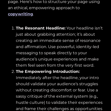
page. Here’s how to structure your page using
an ethical, empowering approach to
copywriting
.
The Resonant Headline:
Your headline isn’t
just about grabbing attention; it’s about
creating an immediate sense of resonance
and affirmation. Use powerful, identity-led
messaging to speak directly to your
audience’s unique experiences and make
them feel seen from the very first word.
The Empowering Introduction:
Immediately after the headline, your intro
should validate your audience’s struggles
without creating discomfort or fear. Use a
sassy critique of the external system (e.g.,
hustle culture) to validate their experiences
and frame their challenges as opportunities