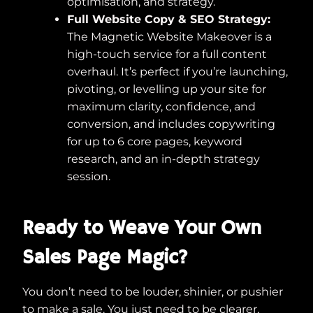
optimisation, and strategy.
Full Website Copy & SEO Strategy:
The Magnetic Website Makeover is a
high-touch service for a full content
overhaul. It’s perfect if you’re launching,
pivoting, or levelling up your site for
maximum clarity, confidence, and
conversion, and includes copywriting
for up to 6 core pages, keyword
research, and an in-depth strategy
session.
Ready to Weave Your Own
Sales Page Magic?
You don’t need to be louder, shinier, or pushier
to make a sale. You just need to be clearer,