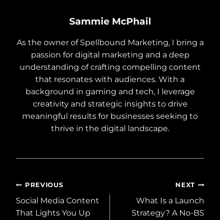
Sammie McPhail
As the owner of Spellbound Marketing, I bring a
passion for digital marketing and a deep
understanding of crafting compelling content
that resonates with audiences. With a
background in gaming and tech, I leverage
creativity and strategic insights to drive
meaningful results for businesses seeking to
thrive in the digital landscape.
Post
PREVIOUS
NEXT
Social Media Content
What Is a Launch
navigation
That Lights You Up
Strategy? A No-BS