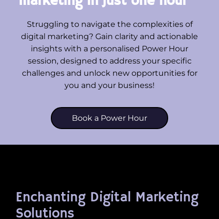
marketing in just one hour
Struggling to navigate the complexities of
digital marketing? Gain clarity and actionable
insights with a personalised Power Hour
session, designed to address your specific
challenges and unlock new opportunities for
you and your business!
Book a Power Hour
Enchanting Digital Marketing
Solutions