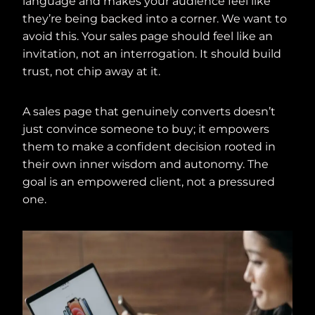
language and makes your audience feel like
they’re being backed into a corner. We want to
avoid this. Your sales page should feel like an
invitation, not an interrogation. It should build
trust, not chip away at it.
A sales page that genuinely converts doesn’t
just convince someone to buy; it empowers
them to make a confident decision rooted in
their own inner wisdom and autonomy. The
goal is an empowered client, not a pressured
one.