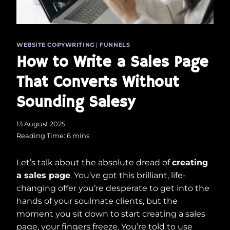
WEBSITE COPYWRITING
|
FUNNELS
How to Write a Sales Page
That Converts Without
Sounding Salesy
13 August 2025
Reading Time:
6
mins
Let’s talk about the absolute dread of
creating
a sales page
. You’ve got this brilliant, life-
changing offer you’re desperate to get into the
hands of your soulmate clients, but the
moment you sit down to start creating a sales
page, your fingers freeze. You’re told to use