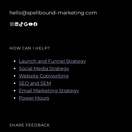
hello@spellbound-marketing.com
Instagram
LinkedIn
TikTok
Google
YouTube
Facebook
HOW CAN I HELP?
Launch and Funnel Strategy
Social Media Strategy
Website Copywriting
SEO and SEM
Email Marketing Strategy
Power Hours
SHARE FEEDBACK