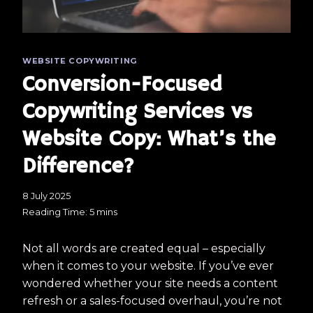
WEBSITE COPYWRITING
Conversion-Focused
Copywriting Services vs
Website Copy: What’s the
Difference?
8 July 2025
Reading Time:
5
mins
Not all words are created equal – especially
when it comes to your website. If you’ve ever
wondered whether your site needs a content
refresh or a sales-focused overhaul, you’re not