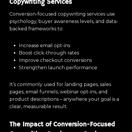
Copywriting Services
Conversion-focused copywriting services use
psychology, buyer awareness levels, and data-
backed frameworks to:
Increase email opt-ins
Boost click-through rates
Improve checkout conversions
Strengthen launch performance
It’s commonly used for landing pages, sales
pages, email funnels, webinar opt-ins, and
product descriptions – anywhere your goal is a
clear, measurable result.
The Impact of Conversion-Focused