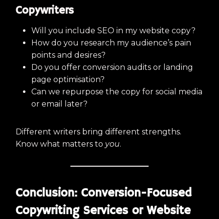
Copywriters
Will you include SEO in my website copy?
How do you research my audience’s pain
points and desires?
Do you offer conversion audits or landing
page optimisation?
Can we repurpose the copy for social media
or email later?
Different writers bring different strengths.
Know what matters to
you
.
Conclusion: Conversion-Focused
Copywriting Services or Website