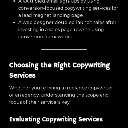
A VA tripled email sign-ups by using
conversion-focused copywriting services for
a lead magnet landing page.
A web designer doubled launch sales after
investing in a sales page rewrite using
conversion frameworks.
Choosing the Right Copywriting
Services
Whether you’re hiring a freelance copywriter
or an agency, understanding the scope and
focus of their service is key.
Evaluating Copywriting Services