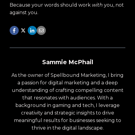
Because your words should work
with
you, not
against you.
Sammie McPhail
As the owner of Spellbound Marketing, I bring
a passion for digital marketing and a deep
understanding of crafting compelling content
that resonates with audiences. With a
background in gaming and tech, I leverage
creativity and strategic insights to drive
meaningful results for businesses seeking to
thrive in the digital landscape.