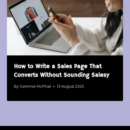
How to Write a Sales Page That
Converts Without Sounding Salesy
By
Sammie McPhail
13 August 2025