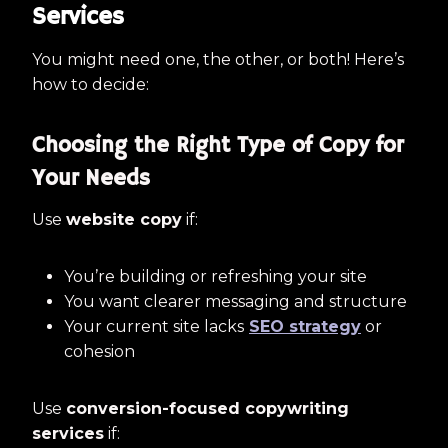
Services
You might need one, the other, or both! Here’s
how to decide:
Choosing the Right Type of Copy for
Your Needs
Use
website copy
if:
You’re building or refreshing your site
You want clearer messaging and structure
Your current site lacks
SEO strategy
or
cohesion
Use
conversion-focused copywriting
services
if: