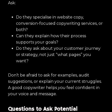
Ask:
Do they specialise in website copy,
conversion-focused copywriting services, or
both?
Can they explain how their process
supports your goals?
Do they ask about your customer journey
or strategy, not just “what pages” you
want?
Don’t be afraid to ask for examples, audit
suggestions, or explain your current struggles.
A good copywriter helps
you
feel confident in
your voice and message.
Questions to Ask Potential