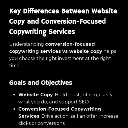
Key Differences Between Website
Copy and Conversion-Focused
Copywriting Services
Understanding
conversion-focused
copywriting services vs website copy
helps
you choose the right investment at the right
time.
Goals and Objectives
Website Copy
: Build trust, inform, clarify
what you do, and support SEO.
Conversion-Focused Copywriting
Services
: Drive action, sell an offer, increase
clicks or conversions.