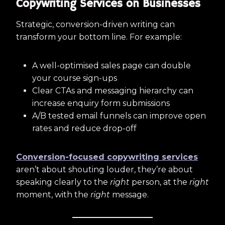
Copywriting Services on Businesses
Strategic, conversion-driven writing can
transform your bottom line. For example:
A well-optimised sales page can double
your course sign-ups
Clear CTAs and messaging hierarchy can
increase enquiry form submissions
A/B tested email funnels can improve open
rates and reduce drop-off
Conversion-focused copywriting services
aren’t about shouting louder, they’re about
speaking clearly to the
right
person, at the
right
moment, with the
right
message.