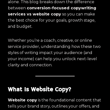
alone. This blog breaks down the difference
between
conversion-focused copywriting
services vs website copy
so you can make
the best choice for your goals, growth stage,
and budget.
Whether you’re a coach, creative, or online
service provider, understanding how these two
styles of writing impact your audience (and
your income) can help you unlock next-level
clarity and connection.
What Is Website Copy?
Website copy
is the foundational content that
tells your brand story, outlines your offers, and