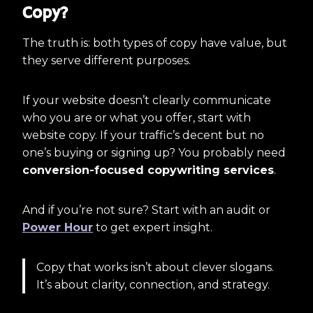
Copy?
The truth is: both types of copy have value, but
they serve different purposes.
If your website doesn’t clearly communicate
who you are or what you offer, start with
website copy. If your traffic’s decent but no
one’s buying or signing up? You probably need
conversion-focused copywriting services
.
And if you’re not sure? Start with an audit or
Power Hour
to get expert insight.
Copy that works isn’t about clever slogans.
It’s about clarity, connection, and strategy.