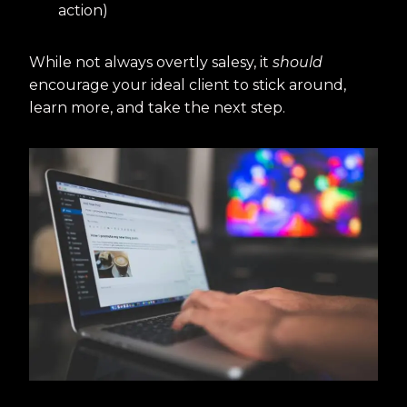
action)
While not always overtly salesy, it
should
encourage your ideal client to stick around,
learn more, and take the next step.