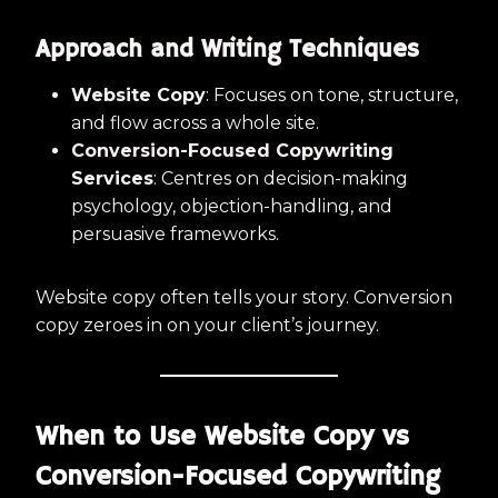
Approach and Writing Techniques
Website Copy
: Focuses on tone, structure,
and flow across a whole site.
Conversion-Focused Copywriting
Services
: Centres on decision-making
psychology, objection-handling, and
persuasive frameworks.
Website copy often tells your story. Conversion
copy zeroes in on your client’s journey.
When to Use Website Copy vs
Conversion-Focused Copywriting