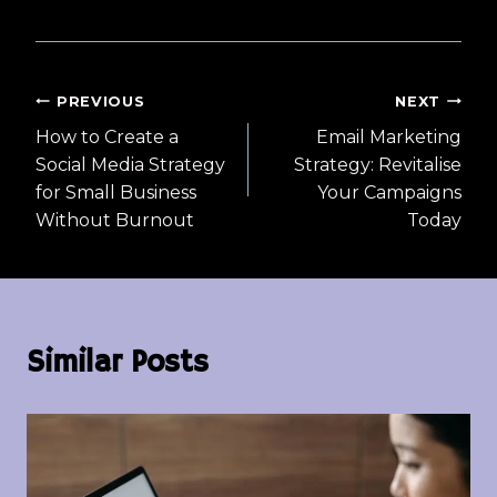
Post
PREVIOUS
NEXT
How to Create a
Email Marketing
navigation
Social Media Strategy
Strategy: Revitalise
for Small Business
Your Campaigns
Without Burnout
Today
Similar Posts