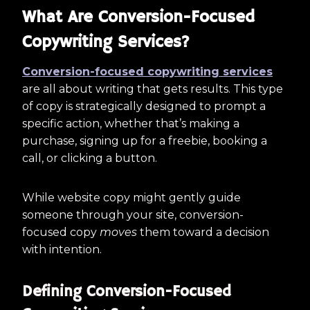
What Are Conversion-Focused
Copywriting Services?
Conversion-focused copywriting services
are all about writing that gets results. This type
of copy is strategically designed to prompt a
specific action, whether that’s making a
purchase, signing up for a freebie, booking a
call, or clicking a button.
While website copy might gently guide
someone through your site, conversion-
focused copy
moves
them toward a decision
with intention.
Defining Conversion-Focused