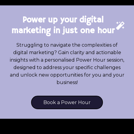
Power up your digital
marketing in just one hour
Struggling to navigate the complexities of
digital marketing? Gain clarity and actionable
insights with a personalised Power Hour session,
designed to address your specific challenges
and unlock new opportunities for you and your
business!
Book a Power Hour