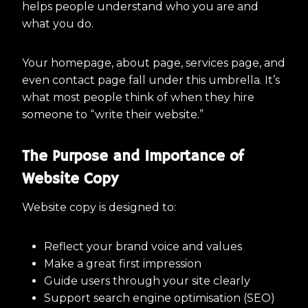
helps people understand who you are and
what you do.
Your homepage, about page, services page, and
even contact page fall under this umbrella. It’s
what most people think of when they hire
someone to “write their website.”
The Purpose and Importance of
Website Copy
Website copy is designed to:
Reflect your brand voice and values
Make a great first impression
Guide users through your site clearly
Support search engine optimisation (SEO)