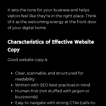
It sets the tone for your business and helps
visitors feel like they’re in the right place. Think
of it as the welcoming energy at the front door
of your digital home.
Characteristics of Effective Website
Copy
Good website copy is:
Clear, scannable, and structured for
readability
Written with SEO best practices in mind
Human-first (not stuffed with jargon or
buzzwords)
Easy to navigate with strong CTAs (calls-to-