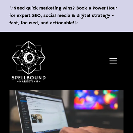
Skip
✨Need quick marketing wins? Book a Power Hour
to
for expert SEO, social media & digital strategy -
content
fast, focused, and actionable!✨