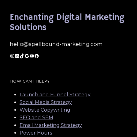
Enchanting Digital Marketing
Solutions
hello@spellbound-marketing.com
Instagram
LinkedIn
TikTok
Google
YouTube
Facebook
HOW CAN I HELP?
Launch and Funnel Strategy
Social Media Strategy
Website Copywriting
SEO and SEM
Email Marketing Strategy
Power Hours