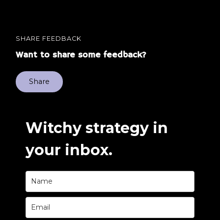
SHARE FEEDBACK
Want to share some feedback?
Share
Witchy strategy in
your inbox.