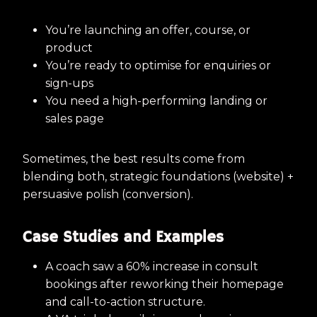
You’re launching an offer, course, or
product
You’re ready to optimise for enquiries or
sign-ups
You need a high-performing landing or
sales page
Sometimes, the best results come from
blending both, strategic foundations (website) +
persuasive polish (conversion).
Case Studies and Examples
A coach saw a 60% increase in consult
bookings after reworking their homepage
and call-to-action structure.