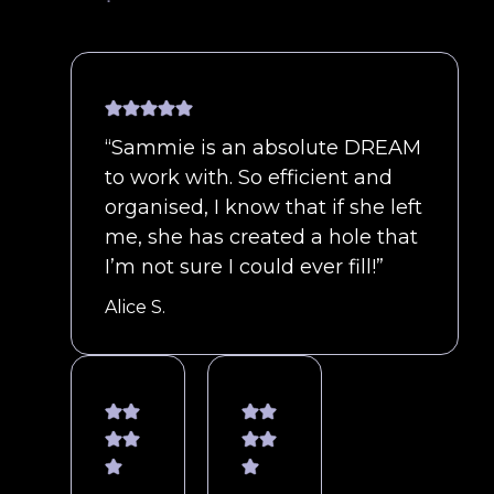
“Sammie is an absolute DREAM
to work with. So efficient and
organised, I know that if she left
me, she has created a hole that
I’m not sure I could ever fill!”
Alice S.