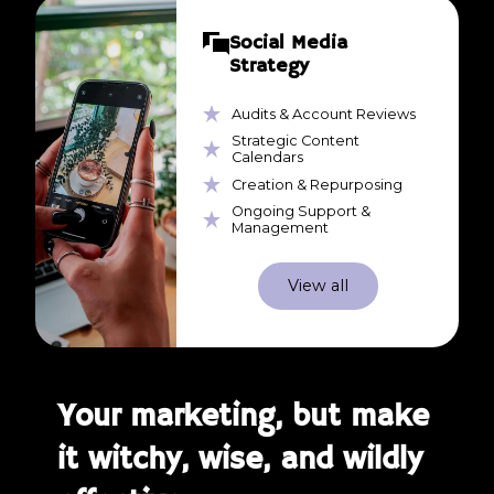
Social Media
Strategy
Audits & Account Reviews
Strategic Content
Calendars
Creation & Repurposing
Ongoing Support &
Management
View all
Your marketing, but make
it witchy, wise, and wildly