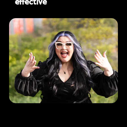
effective