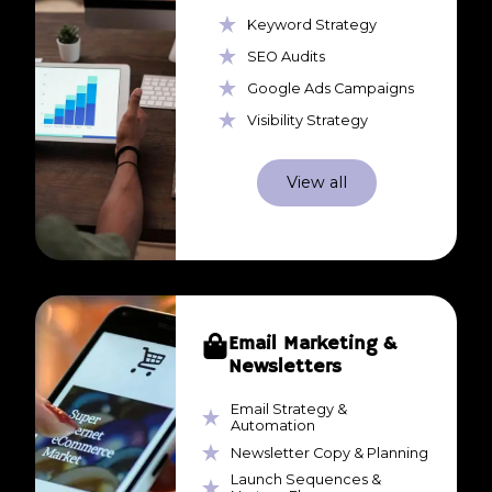
Keyword Strategy
SEO Audits
Google Ads Campaigns
Visibility Strategy
View all
Email Marketing &
Newsletters
Email Strategy &
Automation
Newsletter Copy & Planning
Launch Sequences &