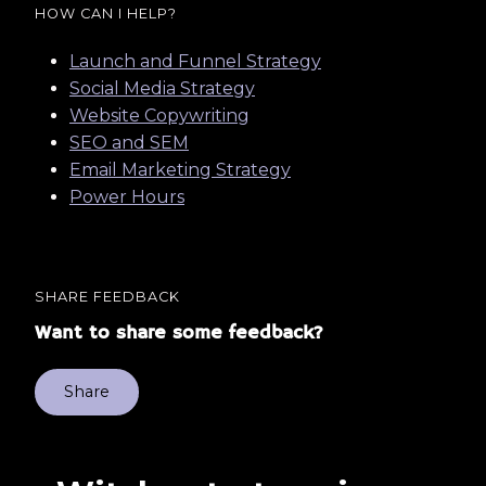
HOW CAN I HELP?
Launch and Funnel Strategy
Social Media Strategy
Website Copywriting
SEO and SEM
Email Marketing Strategy
Power Hours
SHARE FEEDBACK
Want to share some feedback?
Share