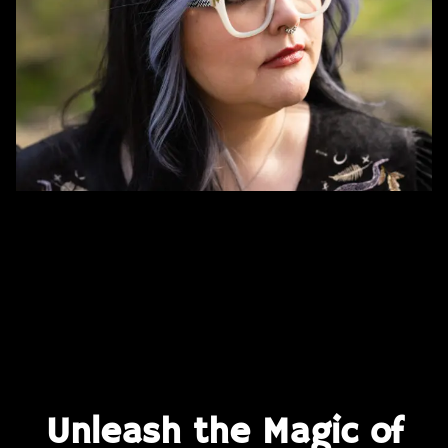
Unleash the Magic of