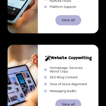
Nurture Flows
Platform Support
View all
Website Copywriting
Homepage, Services,
About Copy
SEO Blog Content
Tone of Voice Alignment
Messaging Audits
View all