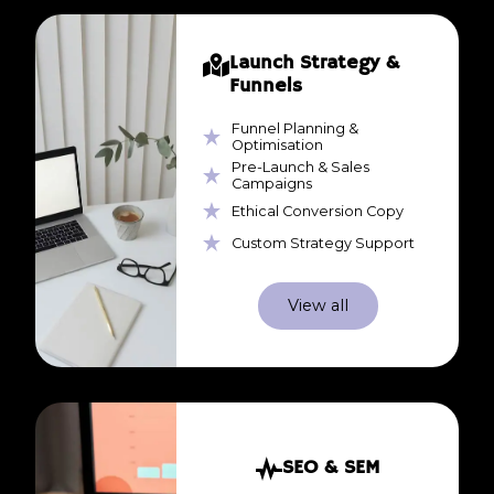
Launch Strategy &
Funnels
Funnel Planning &
Optimisation
Pre-Launch & Sales
Campaigns
Ethical Conversion Copy
Custom Strategy Support
View all
SEO & SEM