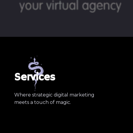
Services
Where strategic digital marketing
meets a touch of magic.