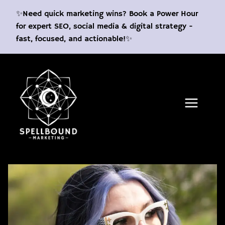
Skip
✨Need quick marketing wins? Book a Power Hour
to
for expert SEO, social media & digital strategy -
content
fast, focused, and actionable!✨