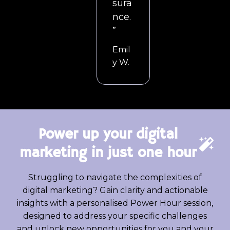
sura
nce.
”
Emil
y W.
Power up your digital
marketing in just one hour
Struggling to navigate the complexities of
digital marketing? Gain clarity and actionable
insights with a personalised Power Hour session,
designed to address your specific challenges
and unlock new opportunities for you and your