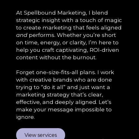
At Spellbound Marketing, I blend
strategic insight with a touch of magic
to create marketing that feels aligned
and
performs. Whether you’re short
on time, energy, or clarity, I’m here to
help you craft captivating, ROI-driven
content without the burnout.
Forget one-size-fits-all plans. I work
with creative brands who are done
trying to “do it all” and just want a
marketing strategy that’s clear,
effective, and deeply aligned. Let’s
make your message impossible to
ignore.
View services