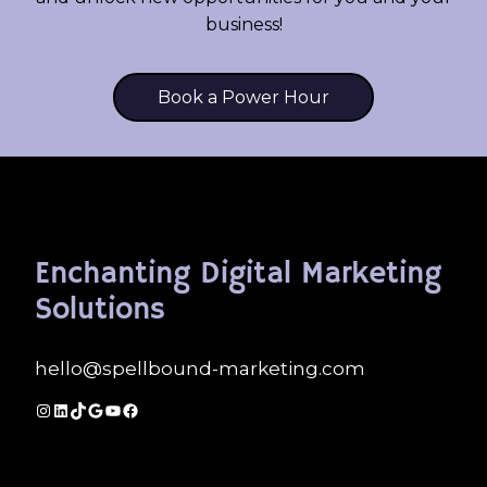
business!
Book a Power Hour
Enchanting Digital Marketing
Solutions
hello@spellbound-marketing.com
Instagram
LinkedIn
TikTok
Google
YouTube
Facebook