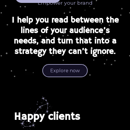
Empower your brand
I help you read between the
lines of your audience’s
needs, and turn that into a
strategy they can’t ignore.
Explore now
Happy clients