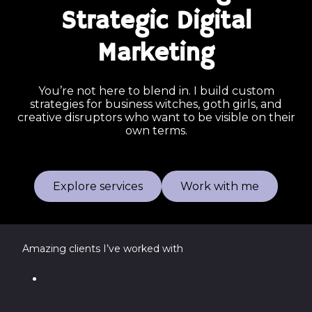
Strategic Digital
Marketing
You’re not here to blend in. I build custom
strategies for business witches, goth girls, and
creative disruptors who want to be visible on their
own terms.
Explore services
Work with me
Amazing clients I’ve worked with