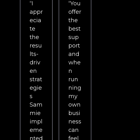
“I
“You
appr
offer
ecia
the
te
best
the
sup
resu
port
lts-
and
driv
whe
en
n
strat
run
egie
ning
s
my
Sam
own
mie
busi
impl
ness
eme
can
nted
feel