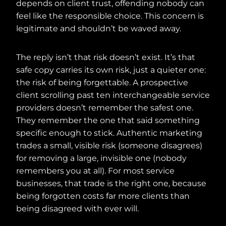
depends on client trust, offending nobody can
feel like the responsible choice. This concern is
legitimate and shouldn’t be waved away.
The reply isn’t that risk doesn’t exist. It’s that
safe copy carries its own risk, just a quieter one:
the risk of being forgettable. A prospective
client scrolling past ten interchangeable service
providers doesn’t remember the safest one.
They remember the one that said something
specific enough to stick. Authentic marketing
trades a small, visible risk (someone disagrees)
for removing a large, invisible one (nobody
remembers you at all). For most service
businesses, that trade is the right one, because
being forgotten costs far more clients than
being disagreed with ever will.