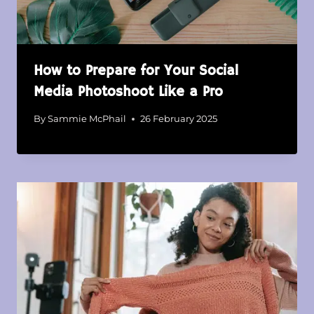
How to Prepare for Your Social
Media Photoshoot Like a Pro
By
Sammie McPhail
26 February 2025