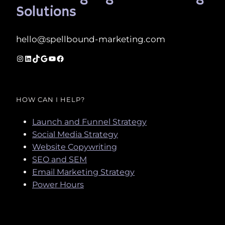
Solutions
hello@spellbound-marketing.com
Instagram
LinkedIn
TikTok
Google
YouTube
Facebook
HOW CAN I HELP?
Launch and Funnel Strategy
Social Media Strategy
Website Copywriting
SEO and SEM
Email Marketing Strategy
Power Hours