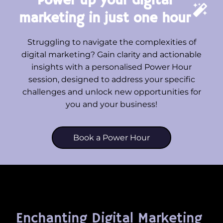
Power up your digital
marketing in just one hour
Struggling to navigate the complexities of
digital marketing? Gain clarity and actionable
insights with a personalised Power Hour
session, designed to address your specific
challenges and unlock new opportunities for
you and your business!
Book a Power Hour
Enchanting Digital Marketing