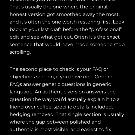
That’s usually the one where the original,
honest version got smoothed away the most,
and it’s often the one worth restoring first. Look
back at your last draft before the “professional”
edit and see what got cut. Often it’s the exact
sentence that would have made someone stop
scrolling.
The second place to check is your FAQ or
objections section, if you have one. Generic
FAQs answer generic questions in generic
language. An authentic version answers the
question the way you’d actually explain it to a
friend over coffee, specific details included,
hedging removed. That single section is usually
where the gap between polished and
authentic is most visible, and easiest to fix