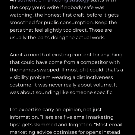
the copy you’d write if nobody safe was
watching, the honest first draft, before it gets
smoothed for public consumption. Keep the
parts that feel slightly too direct. Those are
usually the parts doing the actual work.
Audit a month of existing content for anything
that could have come from a competitor with
the names swapped. If most of it could, that’s a
visibility problem wearing a distinctiveness
costume. It was never really about volume. It
was about sounding like someone specific.
Let expertise carry an opinion, not just
information. “Here are five email marketing
tips” gets skimmed and forgotten. “Most email
marketing advice optimises for opens instead