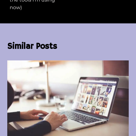
now)
Similar Posts