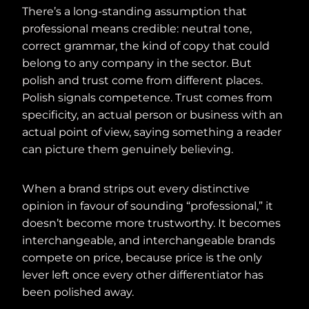
There’s a long-standing assumption that
professional means credible: neutral tone,
correct grammar, the kind of copy that could
belong to any company in the sector. But
polish and trust come from different places.
Polish signals competence. Trust comes from
specificity, an actual person or business with an
actual point of view, saying something a reader
can picture them genuinely believing.
When a brand strips out every distinctive
opinion in favour of sounding “professional,” it
doesn’t become more trustworthy. It becomes
interchangeable, and interchangeable brands
compete on price, because price is the only
lever left once every other differentiator has
been polished away.