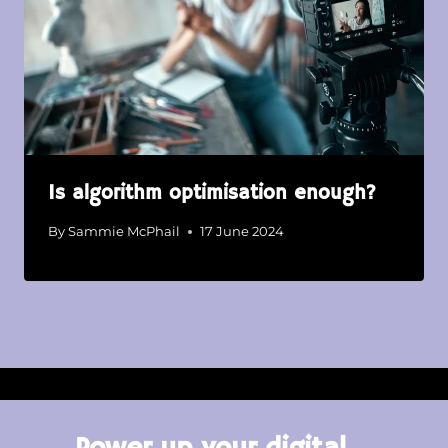
Is algorithm optimisation enough?
By
Sammie McPhail
17 June 2024