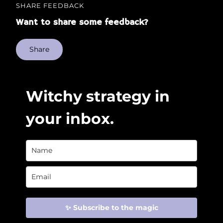
SHARE FEEDBACK
Want to share some feedback?
Share
Witchy strategy in
your inbox.
✨ Subscribe to the magic