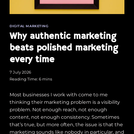
DIGITAL MARKETING
Why authentic marketing
beats polished marketing
every time
7 July 2026
Reading Time:
6
mins
Most businesses I work with come to me
thinking their marketing problem is a visibility
problem. Not enough reach, not enough
content, not enough consistency. Sometimes
that’s true, but more often, the issue is that the
marketing sounds like nobody in particular, and