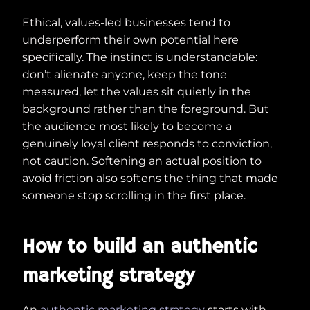
Ethical, values-led businesses tend to
underperform their own potential here
specifically. The instinct is understandable:
don’t alienate anyone, keep the tone
measured, let the values sit quietly in the
background rather than the foreground. But
the audience most likely to become a
genuinely loyal client responds to conviction,
not caution. Softening an actual position to
avoid friction also softens the thing that made
someone stop scrolling in the first place.
How to build an authentic
marketing strategy
An
authentic marketing strategy
starts with