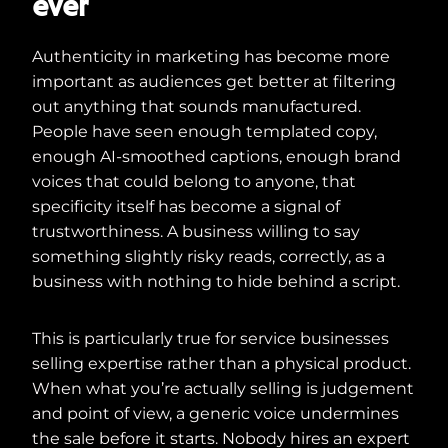
ever
Authenticity in marketing has become more
important as audiences get better at filtering
out anything that sounds manufactured.
People have seen enough templated copy,
enough AI-smoothed captions, enough brand
voices that could belong to anyone, that
specificity itself has become a signal of
trustworthiness. A business willing to say
something slightly risky reads, correctly, as a
business with nothing to hide behind a script.
This is particularly true for service businesses
selling expertise rather than a physical product.
When what you’re actually selling is judgement
and point of view, a generic voice undermines
the sale before it starts. Nobody hires an expert