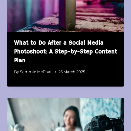
What to Do After a Social Media
Photoshoot: A Step-by-Step Content
Plan
By
Sammie McPhail
25 March 2025