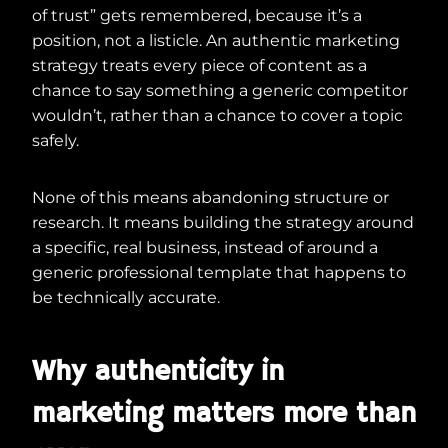
of trust” gets remembered, because it’s a
position, not a listicle. An authentic marketing
strategy treats every piece of content as a
chance to say something a generic competitor
wouldn’t, rather than a chance to cover a topic
safely.
None of this means abandoning structure or
research. It means building the strategy around
a specific, real business, instead of around a
generic professional template that happens to
be technically accurate.
Why authenticity in
marketing matters more than