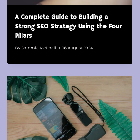
A Complete Guide to Building a
Strong SEO Strategy Using the Four
Pillars
By
Sammie McPhail
16 August 2024