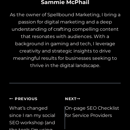
Sammie McPhail
As the owner of Spellbound Marketing, I bring a
passion for digital marketing and a deep
understanding of crafting compelling content
that resonates with audiences. With a
background in gaming and tech, I leverage
creativity and strategic insights to drive
meaningful results for businesses seeking to
thrive in the digital landscape.
Post
PREVIOUS
NEXT
What’s changed
On-page SEO Checklist
navigation
since I ran my social
for Service Providers
SEO workshop (and
the tools I’m using