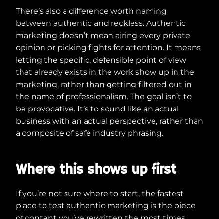
There’s also a difference worth naming
between authentic and reckless. Authentic
marketing doesn’t mean airing every private
opinion or picking fights for attention. It means
letting the specific, defensible point of view
that already exists in the work show up in the
marketing, rather than getting filtered out in
the name of professionalism. The goal isn’t to
be provocative. It’s to sound like an actual
business with an actual perspective, rather than
a composite of safe industry phrasing.
Where this shows up first
If you’re not sure where to start, the fastest
place to test authentic marketing is the piece
of content you’ve rewritten the most times.