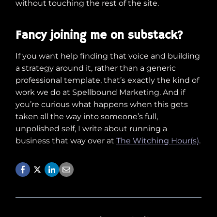
without touching the rest of the site.
Fancy joining me on substack?
If you want help finding that voice and building
a strategy around it, rather than a generic
professional template, that’s exactly the kind of
work we do at Spellbound Marketing. And if
you’re curious what happens when this gets
taken all the way into someone’s full,
unpolished self, I write about running a
business that way over at
The Witching Hour(s)
.