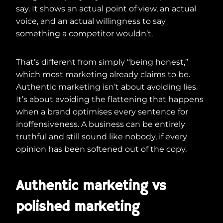
say. It shows an actual point of view, an actual
voice, and an actual willingness to say
something a competitor wouldn’t.
That’s different from simply “being honest,”
which most marketing already claims to be.
Authentic marketing isn’t about avoiding lies.
It’s about avoiding the flattening that happens
when a brand optimises every sentence for
inoffensiveness. A business can be entirely
truthful and still sound like nobody, if every
opinion has been softened out of the copy.
Authentic marketing vs
polished marketing