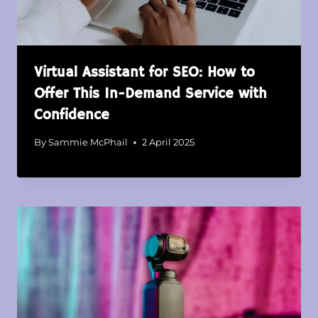
Virtual Assistant for SEO: How to
Offer This In-Demand Service with
Confidence
By
Sammie McPhail
2 April 2025