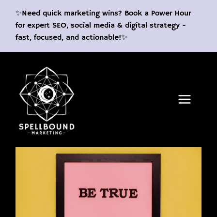
Skip
✨Need quick marketing wins? Book a Power Hour
to
for expert SEO, social media & digital strategy -
content
fast, focused, and actionable!✨