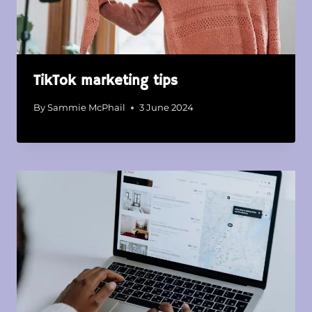
TikTok marketing tips
By
Sammie McPhail
3 June 2024