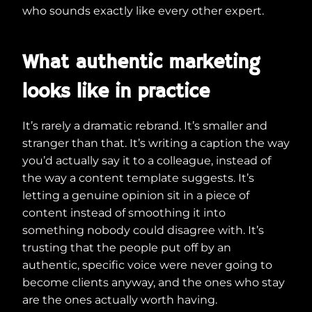
who sounds exactly like every other expert.
What authentic marketing
looks like in practice
It’s rarely a dramatic rebrand. It’s smaller and
stranger than that. It’s writing a caption the way
you’d actually say it to a colleague, instead of
the way a content template suggests. It’s
letting a genuine opinion sit in a piece of
content instead of smoothing it into
something nobody could disagree with. It’s
trusting that the people put off by an
authentic, specific voice were never going to
become clients anyway, and the ones who stay
are the ones actually worth having.