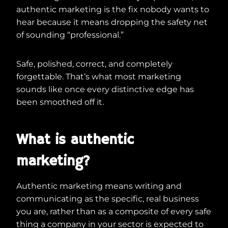
authentic marketing is the fix nobody wants to
hear because it means dropping the safety net
of sounding “professional.”
Safe, polished, correct, and completely
forgettable. That’s what most marketing
sounds like once every distinctive edge has
been smoothed off it.
What is authentic
marketing?
Authentic marketing means writing and
communicating as the specific, real business
you are, rather than as a composite of every safe
thing a company in your sector is expected to