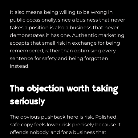
It also means being willing to be wrong in
public occasionally, since a business that never
takes a position is also a business that never
demonstrates it has one. Authentic marketing
accepts that small risk in exchange for being
remembered, rather than optimising every
sentence for safety and being forgotten
instead.
The objection worth taking
seriously
The obvious pushback here is risk. Polished,
safe copy feels lower-risk precisely because it
offends nobody, and for a business that