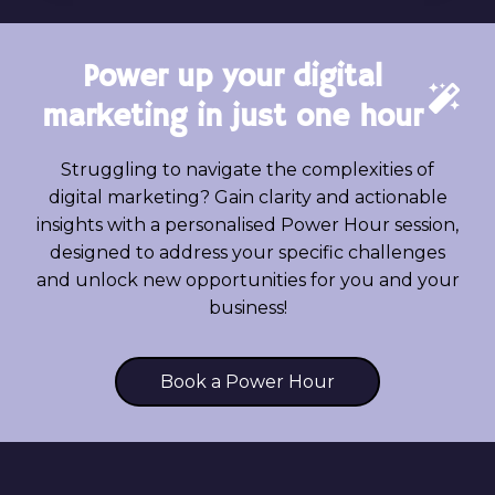
LEAD
GENERATION:
WHAT’S
Power up your digital
THE
DIFFERENCE?
marketing in just one hour
Struggling to navigate the complexities of
digital marketing? Gain clarity and actionable
insights with a personalised Power Hour session,
designed to address your specific challenges
and unlock new opportunities for you and your
business!
Book a Power Hour