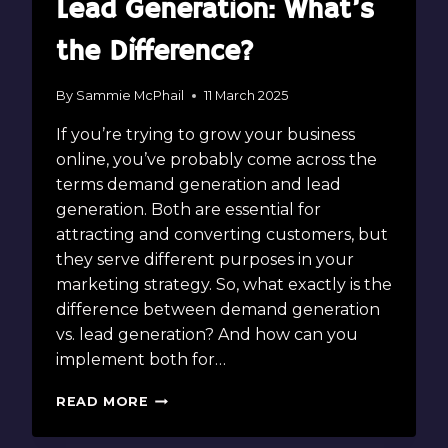
Lead Generation: What’s
the Difference?
By
Sammie McPhail
11 March 2025
If you’re trying to grow your business
online, you’ve probably come across the
terms demand generation and lead
generation. Both are essential for
attracting and converting customers, but
they serve different purposes in your
marketing strategy. So, what exactly is the
difference between demand generation
vs. lead generation? And how can you
implement both for…
DEMAND
READ MORE
GENERATION
VS.