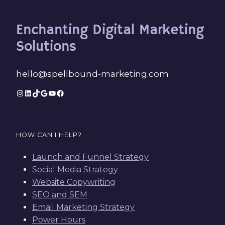
Enchanting Digital Marketing
Solutions
hello@spellbound-marketing.com
Instagram
LinkedIn
TikTok
Google
YouTube
Facebook
HOW CAN I HELP?
Launch and Funnel Strategy
Social Media Strategy
Website Copywriting
SEO and SEM
Email Marketing Strategy
Power Hours