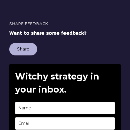
SHARE FEEDBACK
Want to share some feedback?
Share
Witchy strategy in
your inbox.