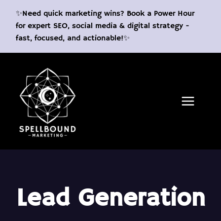
Skip
✨Need quick marketing wins? Book a Power Hour
to
for expert SEO, social media & digital strategy -
content
fast, focused, and actionable!✨
Lead Generation