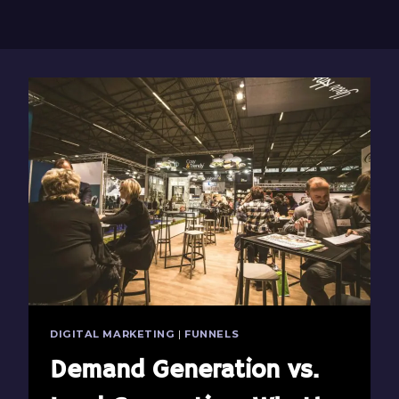
DIGITAL MARKETING
|
FUNNELS
Demand Generation vs.